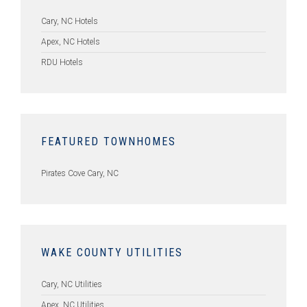
Cary, NC Hotels
Apex, NC Hotels
RDU Hotels
FEATURED TOWNHOMES
Pirates Cove Cary, NC
WAKE COUNTY UTILITIES
Cary, NC Utilities
Apex, NC Utilities