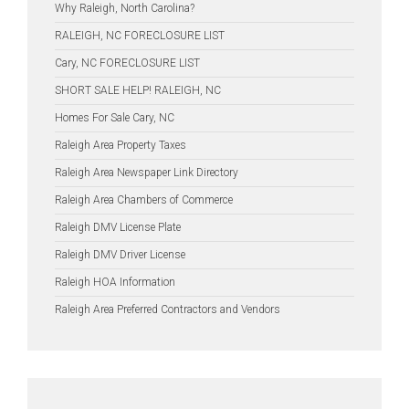
Why Raleigh, North Carolina?
RALEIGH, NC FORECLOSURE LIST
Cary, NC FORECLOSURE LIST
SHORT SALE HELP! RALEIGH, NC
Homes For Sale Cary, NC
Raleigh Area Property Taxes
Raleigh Area Newspaper Link Directory
Raleigh Area Chambers of Commerce
Raleigh DMV License Plate
Raleigh DMV Driver License
Raleigh HOA Information
Raleigh Area Preferred Contractors and Vendors