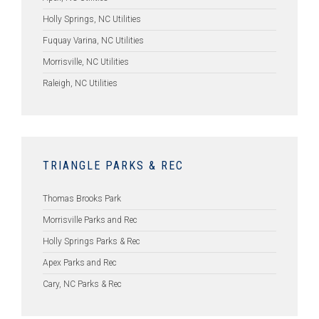
Holly Springs, NC Utilities
Fuquay Varina, NC Utilities
Morrisville, NC Utilities
Raleigh, NC Utilities
TRIANGLE PARKS & REC
Thomas Brooks Park
Morrisville Parks and Rec
Holly Springs Parks & Rec
Apex Parks and Rec
Cary, NC Parks & Rec