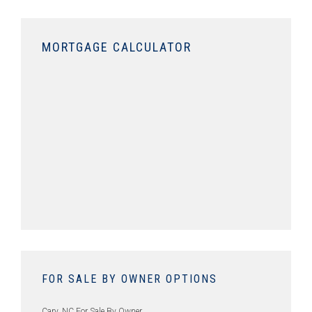
MORTGAGE CALCULATOR
FOR SALE BY OWNER OPTIONS
Cary, NC For Sale By Owner