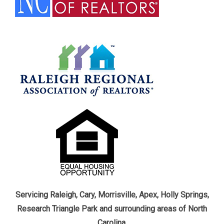
Servicing Raleigh, Cary, Morrisville, Apex, Holly Springs,
Research Triangle Park and surrounding areas of North
Carolina.