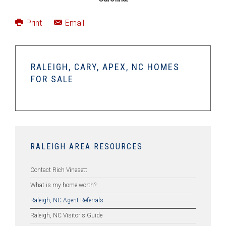
Print
Email
RALEIGH, CARY, APEX, NC HOMES
FOR SALE
RALEIGH AREA RESOURCES
Contact Rich Vinesett
What is my home worth?
Raleigh, NC Agent Referrals
Raleigh, NC Visitor's Guide