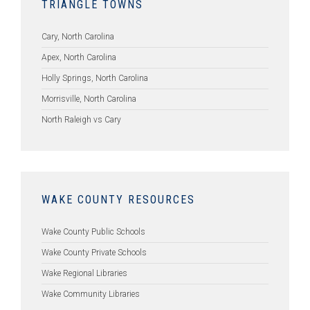
TRIANGLE TOWNS
Cary, North Carolina
Apex, North Carolina
Holly Springs, North Carolina
Morrisville, North Carolina
North Raleigh vs Cary
WAKE COUNTY RESOURCES
Wake County Public Schools
Wake County Private Schools
Wake Regional Libraries
Wake Community Libraries