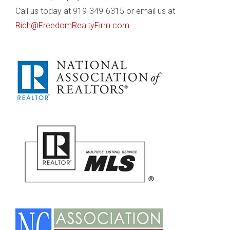
Call us today at 919-349-6315 or email us at
Rich@FreedomRealtyFirm.com