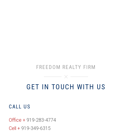
FREEDOM REALTY FIRM
GET IN TOUCH WITH US
CALL US
Office +
919-283-4774
Cell +
919-349-6315