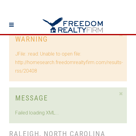
WARNING
JFile: :read: Unable to open file:
http://homesearch.freedomrealtyfirm.com/results-
rss/20408
MESSAGE
Failed loading XML...
RALEIGH, NORTH CAROLINA