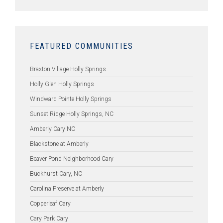
FEATURED COMMUNITIES
Braxton Village Holly Springs
Holly Glen Holly Springs
Windward Pointe Holly Springs
Sunset Ridge Holly Springs, NC
Amberly Cary NC
Blackstone at Amberly
Beaver Pond Neighborhood Cary
Buckhurst Cary, NC
Carolina Preserve at Amberly
Copperleaf Cary
Cary Park Cary