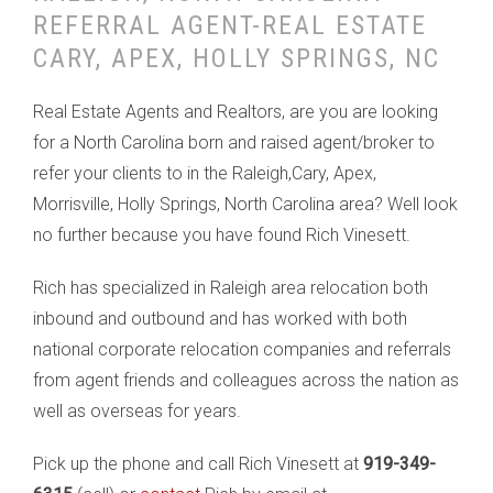
REFERRAL AGENT-REAL ESTATE
CARY, APEX, HOLLY SPRINGS, NC
Real Estate Agents and Realtors, are you are looking
for a North Carolina born and raised agent/broker to
refer your clients to in the Raleigh,Cary, Apex,
Morrisville, Holly Springs, North Carolina area? Well look
no further because you have found Rich Vinesett.
Rich has specialized in Raleigh area relocation both
inbound and outbound and has worked with both
national corporate relocation companies and referrals
from agent friends and colleagues across the nation as
well as overseas for years.
Pick up the phone and call Rich Vinesett at
919-349-