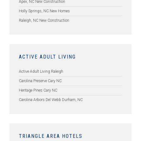
Apex, NC New Construction
Holly Springs, NC New Homes
Raleigh, NC New Construction
ACTIVE ADULT LIVING
Active Adult Living Raleigh
Carolina Preserve Cary NC
Heritage Pines Cary NC
Carolina Arbors Del Webb Durham, NC
TRIANGLE AREA HOTELS