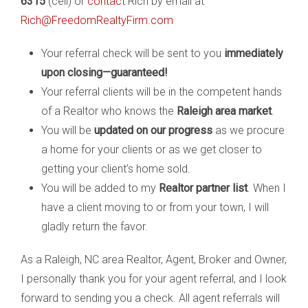
6315
(cell) or
contact
Rich by email at
Rich@FreedomRealtyFirm.com
Your referral check will be sent to you
immediately
upon closing—guaranteed!
Your referral clients will be in the competent hands
of a Realtor who knows the
Raleigh area market
.
You will be
updated on our progress
as we procure
a home for your clients or as we get closer to
getting your client’s home sold.
You will be added to my
Realtor partner list
. When I
have a client moving to or from your town, I will
gladly return the favor.
As a Raleigh, NC area Realtor, Agent, Broker and Owner,
I personally thank you for your agent referral, and I look
forward to sending you a check. All agent referrals will