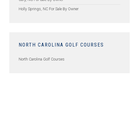
Holly Springs, NC For Sale By Owner
NORTH CAROLINA GOLF COURSES
North Carolina Golf Courses