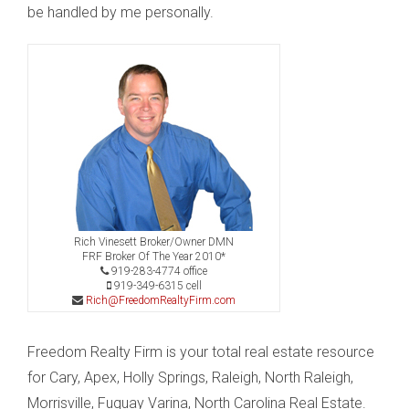
be handled by me personally.
Rich Vinesett Broker/Owner DMN
FRF Broker Of The Year 2010*
919-283-4774 office
919-349-6315 cell
Rich@FreedomRealtyFirm.com
Freedom Realty Firm is your total real estate resource
for Cary, Apex, Holly Springs, Raleigh, North Raleigh,
Morrisville, Fuquay Varina, North Carolina Real Estate.