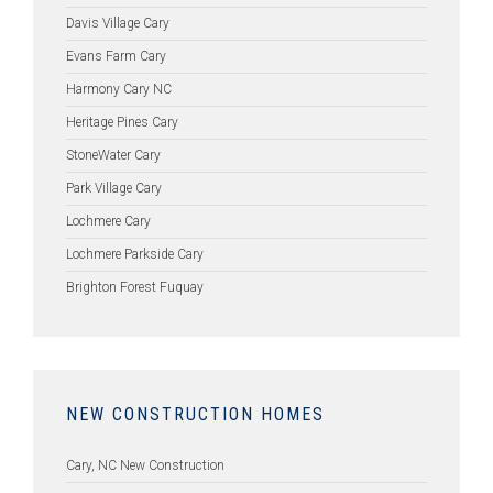
Davis Village Cary
Evans Farm Cary
Harmony Cary NC
Heritage Pines Cary
StoneWater Cary
Park Village Cary
Lochmere Cary
Lochmere Parkside Cary
Brighton Forest Fuquay
NEW CONSTRUCTION HOMES
Cary, NC New Construction