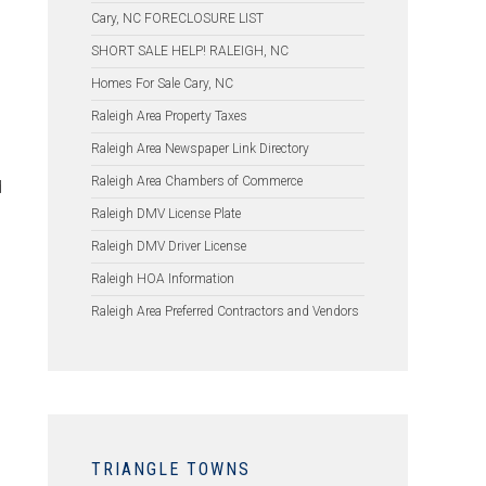
Cary, NC FORECLOSURE LIST
SHORT SALE HELP! RALEIGH, NC
Homes For Sale Cary, NC
Raleigh Area Property Taxes
Raleigh Area Newspaper Link Directory
Raleigh Area Chambers of Commerce
d
Raleigh DMV License Plate
Raleigh DMV Driver License
Raleigh HOA Information
Raleigh Area Preferred Contractors and Vendors
TRIANGLE TOWNS