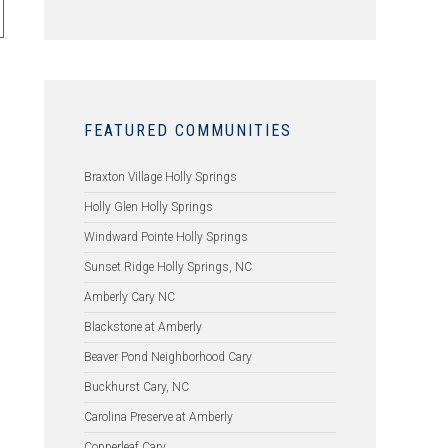
FEATURED COMMUNITIES
Braxton Village Holly Springs
Holly Glen Holly Springs
Windward Pointe Holly Springs
Sunset Ridge Holly Springs, NC
Amberly Cary NC
Blackstone at Amberly
Beaver Pond Neighborhood Cary
Buckhurst Cary, NC
Carolina Preserve at Amberly
Copperleaf Cary