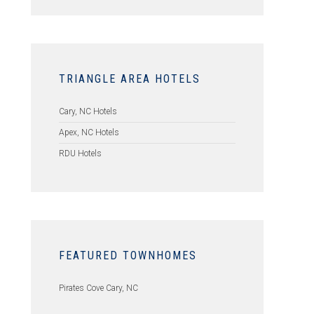
TRIANGLE AREA HOTELS
Cary, NC Hotels
Apex, NC Hotels
RDU Hotels
FEATURED TOWNHOMES
Pirates Cove Cary, NC