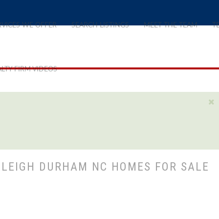
RVICES WE OFFER
SEARCH LISTINGS
MEET THE TEAM
T
LTY FIRM VIDEOS
ALEIGH DURHAM NC HOMES FOR SALE