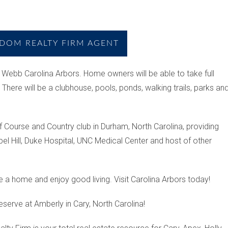
DOM REALTY FIRM AGENT
 Webb Carolina Arbors. Home owners will be able to take full
There will be a clubhouse, pools, ponds, walking trails, parks an
lf Course and Country club in Durham, North Carolina, providing
pel Hill, Duke Hospital, UNC Medical Center and host of other
e a home and enjoy good living. Visit Carolina Arbors today!
eserve at Amberly in Cary, North Carolina!