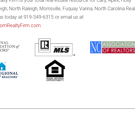
ty Firm is your total real estate resource for Cary, Apex, Holly
eigh, North Raleigh, Morrisville, Fuquay Varina, North Carolina Rea
 us today at 919-349-6315 or email us at
omRealtyFirm.com