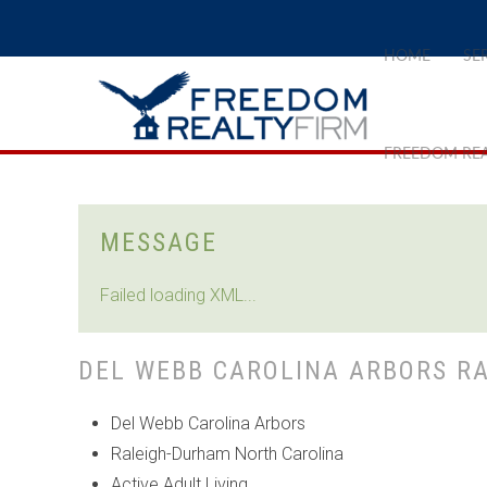
HOME
SE
FREEDOM REA
MESSAGE
Failed loading XML...
DEL WEBB CAROLINA ARBORS R
Del Webb Carolina Arbors
Raleigh-Durham North Carolina
Active Adult Living