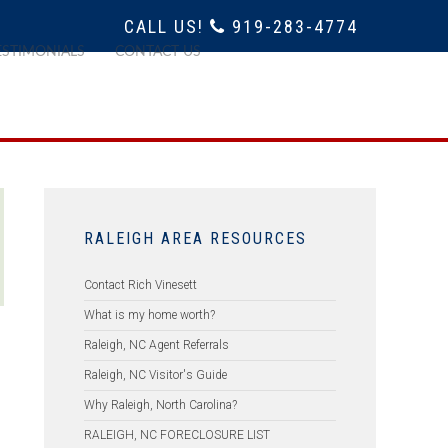
CALL US!
919-283-4774
ESTIMONIALS
CONTACT US
RALEIGH AREA RESOURCES
Contact Rich Vinesett
What is my home worth?
Raleigh, NC Agent Referrals
Raleigh, NC Visitor's Guide
Why Raleigh, North Carolina?
RALEIGH, NC FORECLOSURE LIST