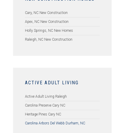
Cary, NC New Construction
Apex, NC New Construction
Holly Springs, NC New Homes
Raleigh, NC New Construction
ACTIVE ADULT LIVING
Active Adult Living Raleigh
Carolina Preserve Cary NC
Heritage Pines Cary NC
Carolina Arbors Del Webb Durham, NC