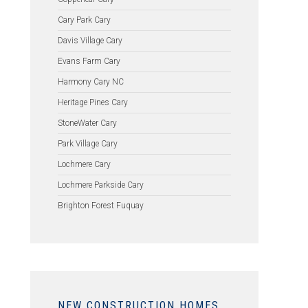
Cary Park Cary
Davis Village Cary
Evans Farm Cary
Harmony Cary NC
Heritage Pines Cary
StoneWater Cary
Park Village Cary
Lochmere Cary
Lochmere Parkside Cary
Brighton Forest Fuquay
NEW CONSTRUCTION HOMES