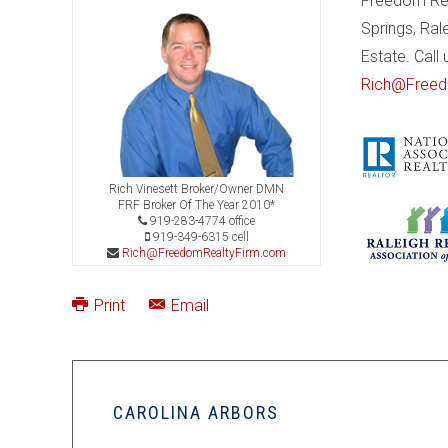
Freedom Real
Springs, Ral
Estate. Call
Rich@Freed
Rich Vinesett Broker/Owner DMN
FRF Broker Of The Year 2010*
919-283-4774 office
919-349-6315 cell
Rich@FreedomRealtyFirm.com
Print
Email
CAROLINA ARBORS