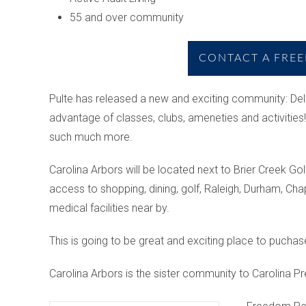
55 and over community
CONTACT A FREE
Pulte has released a new and exciting community: Del
advantage of classes, clubs, ameneties and activities! 
such much more.
Carolina Arbors will be located next to Brier Creek Go
access to shopping, dining, golf, Raleigh, Durham, Cha
medical facilities near by.
This is going to be great and exciting place to puchas
Carolina Arbors is the sister community to Carolina Pr