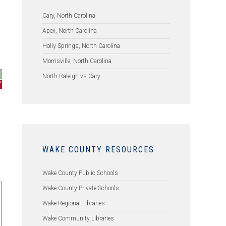
l
Cary, North Carolina
Apex, North Carolina
Holly Springs, North Carolina
Morrisville, North Carolina
North Raleigh vs Cary
WAKE COUNTY RESOURCES
Wake County Public Schools
Wake County Private Schools
Wake Regional Libraries
Wake Community Libraries