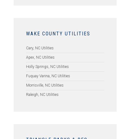
WAKE COUNTY UTILITIES
Cary, NC Utilities
Apex, NC Utilities
Holly Springs, NC Utilities
Fuquay Varina, NC Utilities
Morrisville, NC Utilities
Raleigh, NC Utilities