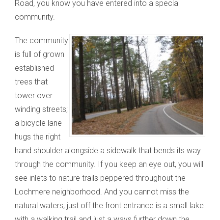
Road, you know you have entered into a special
community.
The community
is full of grown
established
trees that
tower over
winding streets;
a bicycle lane
hugs the right
hand shoulder alongside a sidewalk that bends its way
through the community. If you keep an eye out, you will
see inlets to nature trails peppered throughout the
Lochmere neighborhood. And you cannot miss the
natural waters; just off the front entrance is a small lake
with a walking trail and just a ways further down the