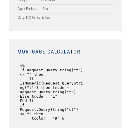
Holly Springs Parks & Rec
Apex Parks and Rec
Cary, NC Parks & Rec
MORTGAGE CALCULATOR