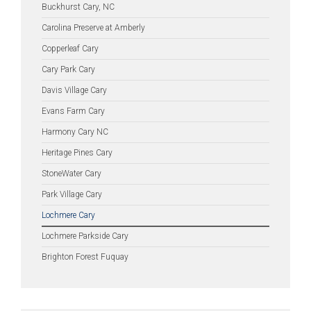
Buckhurst Cary, NC
Carolina Preserve at Amberly
Copperleaf Cary
Cary Park Cary
Davis Village Cary
Evans Farm Cary
Harmony Cary NC
Heritage Pines Cary
StoneWater Cary
Park Village Cary
Lochmere Cary
Lochmere Parkside Cary
Brighton Forest Fuquay