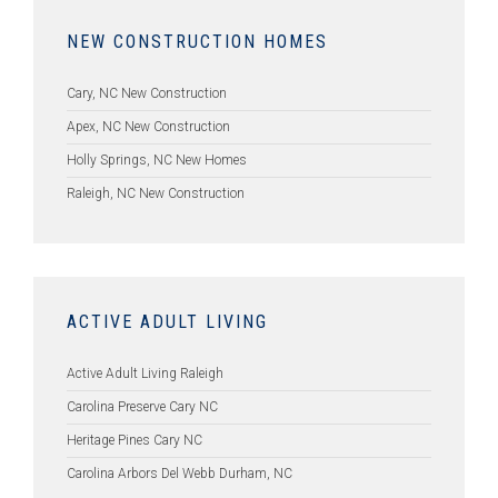
NEW CONSTRUCTION HOMES
Cary, NC New Construction
Apex, NC New Construction
Holly Springs, NC New Homes
Raleigh, NC New Construction
ACTIVE ADULT LIVING
Active Adult Living Raleigh
Carolina Preserve Cary NC
Heritage Pines Cary NC
Carolina Arbors Del Webb Durham, NC