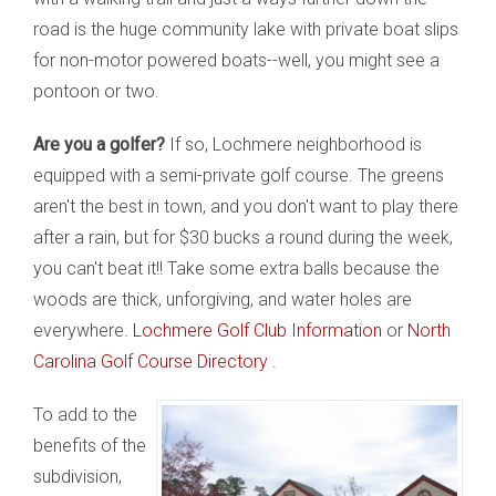
road is the huge community lake with private boat slips
for non-motor powered boats--well, you might see a
pontoon or two.
Are you a golfer?
If so, Lochmere neighborhood is
equipped with a semi-private golf course. The greens
aren't the best in town, and you don't want to play there
after a rain, but for $30 bucks a round during the week,
you can't beat it!! Take some extra balls because the
woods are thick, unforgiving, and water holes are
everywhere.
Lochmere Golf Club Information
or
North
Carolina Golf Course Directory
.
To add to the
benefits of the
subdivision,