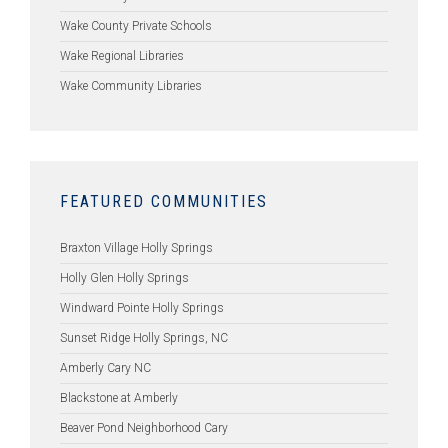
Wake County Private Schools
Wake Regional Libraries
Wake Community Libraries
FEATURED COMMUNITIES
Braxton Village Holly Springs
Holly Glen Holly Springs
Windward Pointe Holly Springs
Sunset Ridge Holly Springs, NC
Amberly Cary NC
Blackstone at Amberly
Beaver Pond Neighborhood Cary