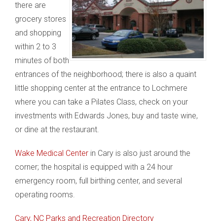
there are
grocery stores
and shopping
within 2 to 3
minutes of both
entrances of the neighborhood; there is also a quaint
little shopping center at the entrance to Lochmere
where you can take a Pilates Class, check on your
investments with Edwards Jones, buy and taste wine,
or dine at the restaurant.
Wake Medical Center
in Cary is also just around the
corner; the hospital is equipped with a 24 hour
emergency room, full birthing center, and several
operating rooms.
Cary, NC Parks and Recreation Directory