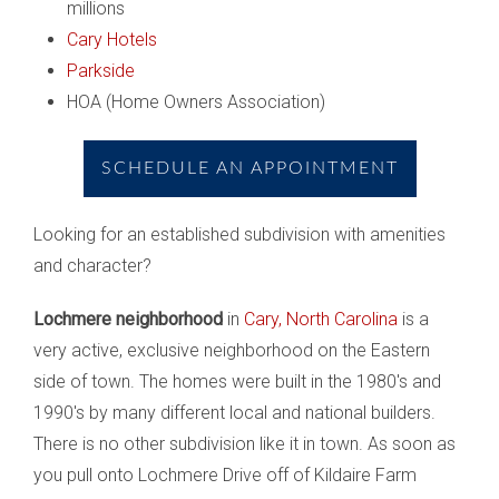
millions
Cary Hotels
Parkside
HOA (Home Owners Association)
SCHEDULE AN APPOINTMENT
Looking for an established subdivision with amenities
and character?
Lochmere neighborhood
in
Cary, North Carolina
is a
very active, exclusive neighborhood on the Eastern
side of town. The homes were built in the 1980's and
1990's by many different local and national builders.
There is no other subdivision like it in town. As soon as
you pull onto Lochmere Drive off of Kildaire Farm