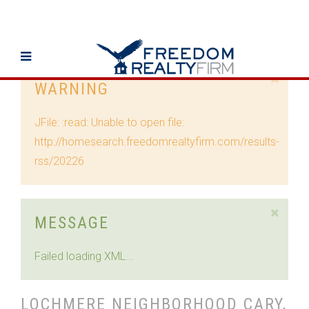
WARNING
JFile: :read: Unable to open file:
http://homesearch.freedomrealtyfirm.com/results-
rss/20226
MESSAGE
Failed loading XML...
LOCHMERE NEIGHBORHOOD CARY,