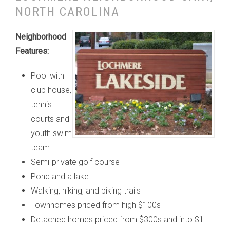
NORTH CAROLINA
Neighborhood
Features:
Pool with
club house,
tennis
courts and
youth swim
team
Semi-private golf course
Pond and a lake
Walking, hiking, and biking trails
Townhomes priced from high $100s
Detached homes priced from $300s and into $1