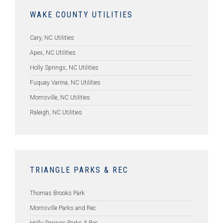
WAKE COUNTY UTILITIES
Cary, NC Utilities
Apex, NC Utilities
Holly Springs, NC Utilities
Fuquay Varina, NC Utilities
Morrisville, NC Utilities
Raleigh, NC Utilities
TRIANGLE PARKS & REC
Thomas Brooks Park
Morrisville Parks and Rec