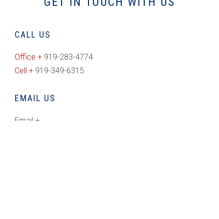
GET IN TOUCH WITH US
CALL US
Office +
919-283-4774
Cell +
919-349-6315
EMAIL US
Email +
rich@freedomrealty.com
CONNECT WITH US