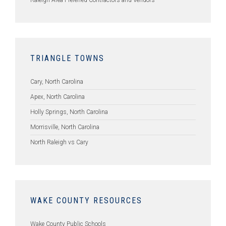
Raleigh Area Preferred Contractors and Vendors
TRIANGLE TOWNS
Cary, North Carolina
Apex, North Carolina
Holly Springs, North Carolina
Morrisville, North Carolina
North Raleigh vs Cary
WAKE COUNTY RESOURCES
Wake County Public Schools