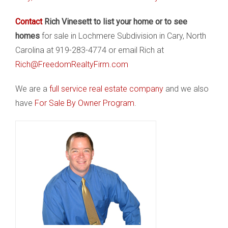
Contact
Rich Vinesett to list your home or to see
homes
for sale in Lochmere Subdivision in Cary, North
Carolina at 919-283-4774 or email Rich at
Rich@FreedomRealtyFirm.com
We are a
full service real estate company
and we also
have
For Sale By Owner Program
.