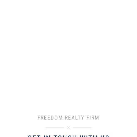
FREEDOM REALTY FIRM