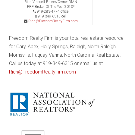
Rich Vinesett Broker/Owner DMN
FRF Broker Of The Year 2010*
919-283-4774 office
919-349-6315 cell
Rich@FreedomRealtyFirm.com
Freedom Realty Firm is your total real estate resource
for Cary, Apex, Holly Springs, Raleigh, North Raleigh,
Morrisville, Fuquay Varina, North Carolina Real Estate.
Call us today at 919-349-6315 or email us at
Rich@FreedomRealtyFirm.com