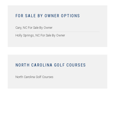
FOR SALE BY OWNER OPTIONS
Cary, NC For Sale By Owner
Holly Springs, NC For Sale By Owner
NORTH CAROLINA GOLF COURSES
North Carolina Golf Courses