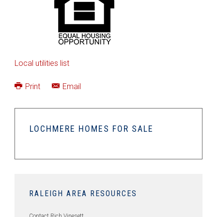
Local utilities list
Print
Email
LOCHMERE HOMES FOR SALE
RALEIGH AREA RESOURCES
Contact Rich Vinesett