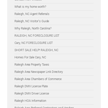
What is my home worth?
Raleigh, NC Agent Referrals
Raleigh, NC Visitor's Guide
Why Raleigh, North Carolina?
RALEIGH, NC FORECLOSURE LIST
Cary, NC FORECLOSURE LIST
SHORT SALE HELP! RALEIGH, NC
Homes For Sale Cary, NC
Raleigh Area Property Taxes
Raleigh Area Newspaper Link Directory
Raleigh Area Chambers of Commerce
Raleigh DMV License Plate
Raleigh DMV Driver License
Raleigh HOA Information