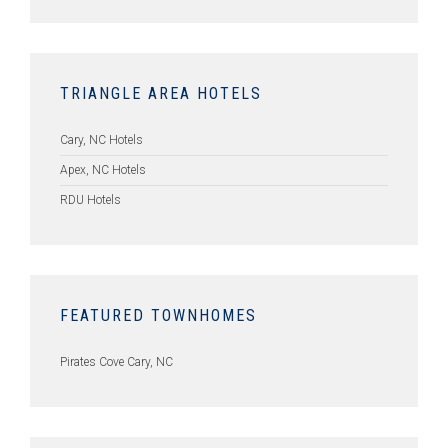
TRIANGLE AREA HOTELS
Cary, NC Hotels
Apex, NC Hotels
RDU Hotels
FEATURED TOWNHOMES
Pirates Cove Cary, NC