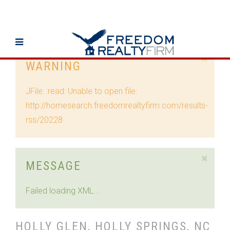
WARNING
JFile: :read: Unable to open file:
http://homesearch.freedomrealtyfirm.com/results-
rss/20228
MESSAGE
Failed loading XML...
HOLLY GLEN, HOLLY SPRINGS, NC