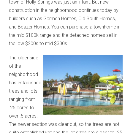
town of Holly Springs was just an infant. But new
construction in the neighborhood continues today by
builders such as Garmen Homes, Old South Homes,
and Beazer Homes. You can purchase a townhome in
the mid $100k range and the detached homes sell in
the low $200s to mid $300s.
The older side
of the
neighborhood
has established
trees and lots
ranging from
.25 acres to
over .5 acres.
The newer section was clear cut, so the trees are not
quite established yet and the lot sizes are closer to .25