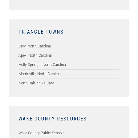
TRIANGLE TOWNS
Cary, North Carolina
Apex, North Carolina
Holly Springs, North Carolina
Morrisville, North Carolina
North Raleigh vs Cary
WAKE COUNTY RESOURCES
Wake County Public Schools