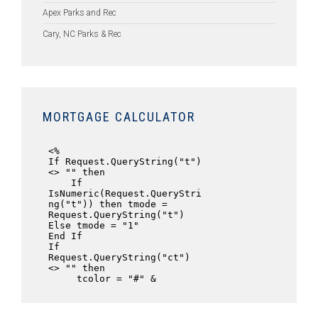
Apex Parks and Rec
Cary, NC Parks & Rec
MORTGAGE CALCULATOR