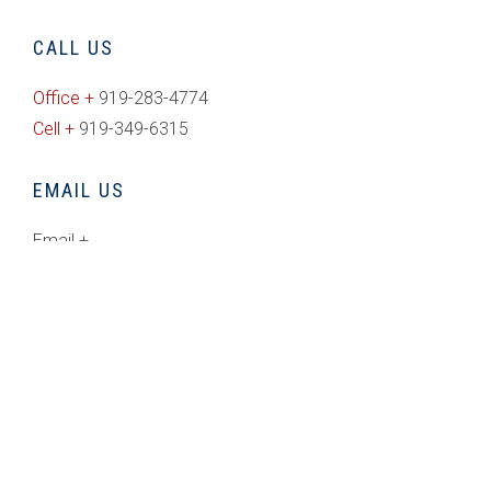
CALL US
Office +
919-283-4774
Cell +
919-349-6315
EMAIL US
Email +
rich@freedomrealty.com
CONNECT WITH US