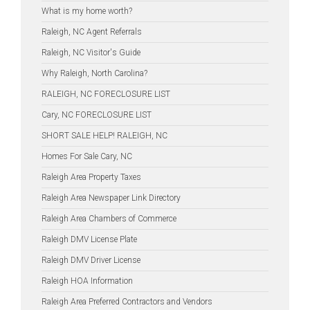
What is my home worth?
Raleigh, NC Agent Referrals
Raleigh, NC Visitor's Guide
Why Raleigh, North Carolina?
RALEIGH, NC FORECLOSURE LIST
Cary, NC FORECLOSURE LIST
SHORT SALE HELP! RALEIGH, NC
Homes For Sale Cary, NC
Raleigh Area Property Taxes
Raleigh Area Newspaper Link Directory
Raleigh Area Chambers of Commerce
Raleigh DMV License Plate
Raleigh DMV Driver License
Raleigh HOA Information
Raleigh Area Preferred Contractors and Vendors