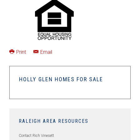
Print
Email
HOLLY GLEN HOMES FOR SALE
RALEIGH AREA RESOURCES
Contact Rich Vinesett