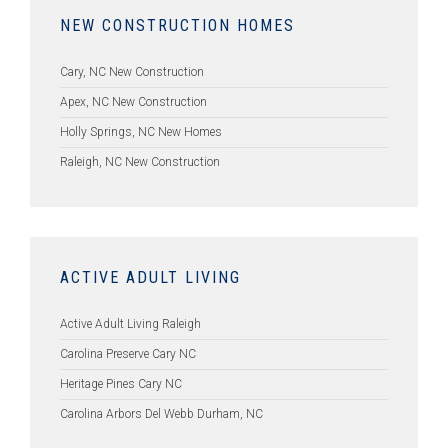
NEW CONSTRUCTION HOMES
Cary, NC New Construction
Apex, NC New Construction
Holly Springs, NC New Homes
Raleigh, NC New Construction
ACTIVE ADULT LIVING
Active Adult Living Raleigh
Carolina Preserve Cary NC
Heritage Pines Cary NC
Carolina Arbors Del Webb Durham, NC