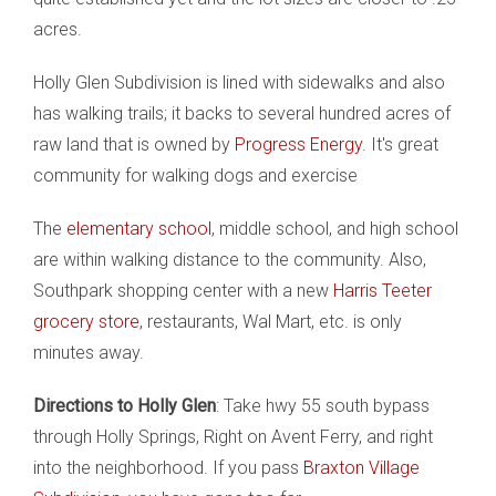
acres.
Holly Glen Subdivision is lined with sidewalks and also
has walking trails; it backs to several hundred acres of
raw land that is owned by
Progress Energy
. It's great
community for walking dogs and exercise
The
elementary school
, middle school, and high school
are within walking distance to the community. Also,
Southpark shopping center with a new
Harris Teeter
grocery store
, restaurants, Wal Mart, etc. is only
minutes away.
Directions to Holly Glen
: Take hwy 55 south bypass
through Holly Springs, Right on Avent Ferry, and right
into the neighborhood. If you pass
Braxton Village