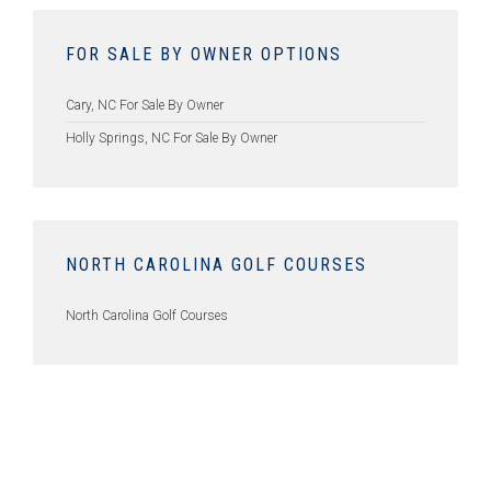
FOR SALE BY OWNER OPTIONS
Cary, NC For Sale By Owner
Holly Springs, NC For Sale By Owner
NORTH CAROLINA GOLF COURSES
North Carolina Golf Courses