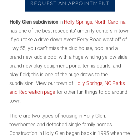
REQUEST AN APPOINTMENT
Holly Glen subdivision
in
Holly Springs, North Carolina
has one of the best resedents' amenity centers in town.
If you take a drive down Avent Ferry Road west off of
Hwy 55, you can't miss the club house, pool and a
brand new kiddie pool with a huge winding yellow slide,
brand new play equipment, pond, tennis courts, and
play field; this is one of the huge draws to the
subdivision. View our town of
Holly Springs, NC Parks
and Recreation page
for other fun things to do around
town.
There are two types of housing in Holly Glen:
townhomes and detached single family homes.
Construction in Holly Glen began back in 1995 when the