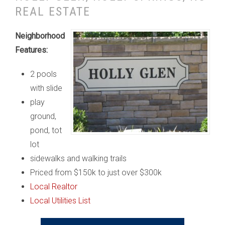
REAL ESTATE
Neighborhood
Features:
2 pools
with slide
play
ground,
pond, tot
lot
sidewalks and walking trails
Priced from $150k to just over $300k
Local Realtor
Local Utilities List