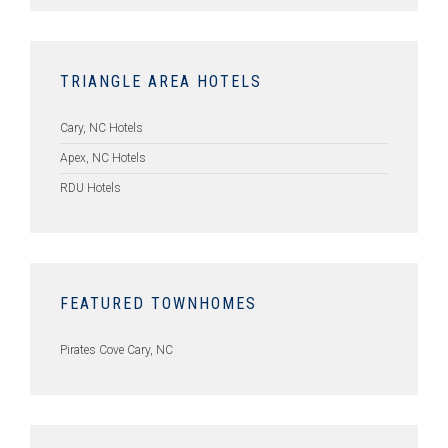
TRIANGLE AREA HOTELS
Cary, NC Hotels
Apex, NC Hotels
RDU Hotels
FEATURED TOWNHOMES
Pirates Cove Cary, NC