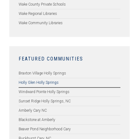
Wake County Private Schools
Wake Regional Libraries
Wake Community Libraries
FEATURED COMMUNITIES
Braxton Village Holly Springs
Holly Glen Holly Springs
Windward Pointe Holly Springs
Sunset Ridge Holly Springs, NC
Amberly Cary NC
Blackstone at Amberly
Beaver Pond Neighborhood Cary
Buckhurst Cary, NC