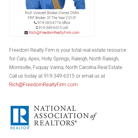
Rich Vinesett Broker/Owner DMN
FRF Broker Of The Year 2010*
919-283-4774 office
919-349-6315 cell
Rich@FreedomRealtyFirm.com
Freedom Realty Firm is your total real estate resource
for Cary, Apex, Holly Springs, Raleigh, North Raleigh,
Morrisville, Fuquay Varina, North Carolina Real Estate.
Call us today at 919-349-6315 or email us at
Rich@FreedomRealtyFirm.com