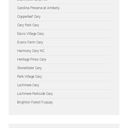
Carolina Preserve at Amberly
Copperleaf Cary
Cary Park Cary
Davis Village Cary
Evans Farm Cary
Harmony Cary NC
Heritage Pines Cary
StoneWater Cary
Park Village Cary
Lochmere Cary
Lochmere Parkside Cary
Brighton Forest Fuquay