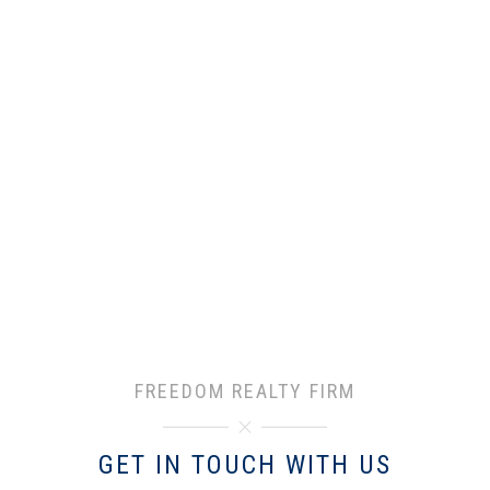
FREEDOM REALTY FIRM
GET IN TOUCH WITH US