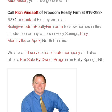
Subdivision
, you have gone too far.
Call
Rich Vinesett
of Freedom Realty Firm at 919-283-
4774
or
contact
Rich by email at
Rich@FreedomRealtyFirm.com
to view homes in this
subdivision or any others in Holly Springs,
Cary
,
Morrisville
, or
Apex
, North Carolina.
We are a
full service real estate company
and also
offer a
For Sale By Owner Program
in Holly Springs, NC