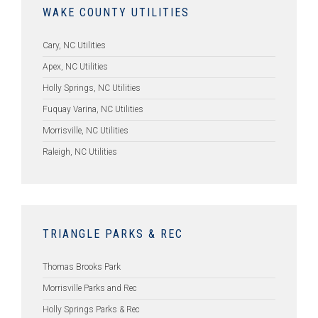
WAKE COUNTY UTILITIES
Cary, NC Utilities
Apex, NC Utilities
Holly Springs, NC Utilities
Fuquay Varina, NC Utilities
Morrisville, NC Utilities
Raleigh, NC Utilities
TRIANGLE PARKS & REC
Thomas Brooks Park
Morrisville Parks and Rec
Holly Springs Parks & Rec