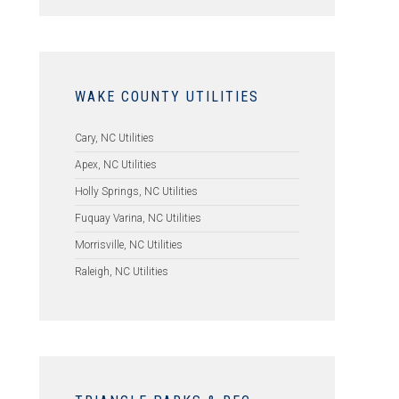
WAKE COUNTY UTILITIES
Cary, NC Utilities
Apex, NC Utilities
Holly Springs, NC Utilities
Fuquay Varina, NC Utilities
Morrisville, NC Utilities
Raleigh, NC Utilities