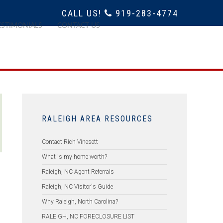
CALL US!
919-283-4774
ESTIMONIALS
CONTACT US
RALEIGH AREA RESOURCES
Contact Rich Vinesett
What is my home worth?
Raleigh, NC Agent Referrals
Raleigh, NC Visitor's Guide
Why Raleigh, North Carolina?
RALEIGH, NC FORECLOSURE LIST