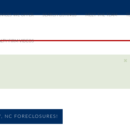
RVICES WE OFFER
SEARCH LISTINGS
MEET THE TEAM
T
LTY FIRM VIDEOS
, NC FORECLOSURES!