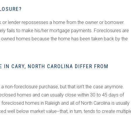
CLOSURE?
nk or lender repossesses a home from the owner or borrower.
ly fails to make his/her mortgage payments. Foreclosures are
ank owned homes because the home has been taken back by the
 IN CARY, NORTH CAROLINA DIFFER FROM
a non-foreclosure purchase, but that isn't the case anymore.
eclosed homes and can usually close within 30 to 45 days of
foreclosed homes in Raleigh and all of North Carolina is usually
 well below market value--that, in turn, tends to create multipl