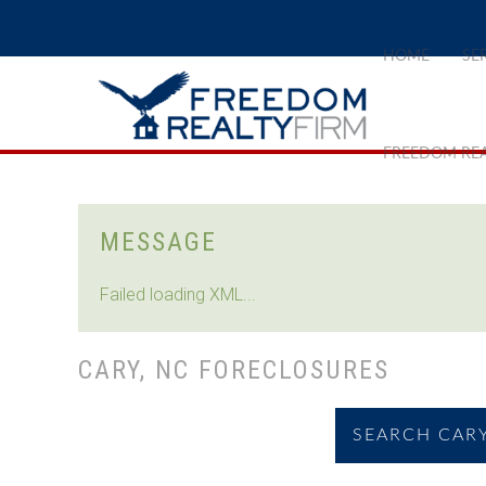
HOME
SE
FREEDOM REA
MESSAGE
Failed loading XML...
CARY, NC FORECLOSURES
SEARCH CARY