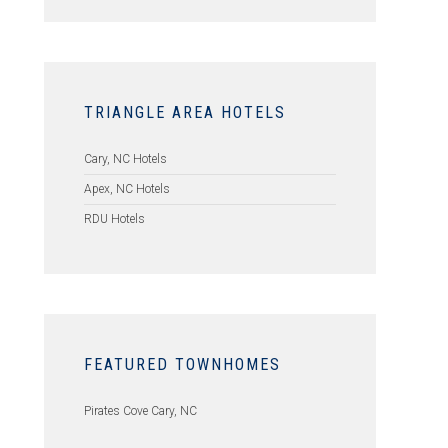
TRIANGLE AREA HOTELS
Cary, NC Hotels
Apex, NC Hotels
RDU Hotels
FEATURED TOWNHOMES
Pirates Cove Cary, NC