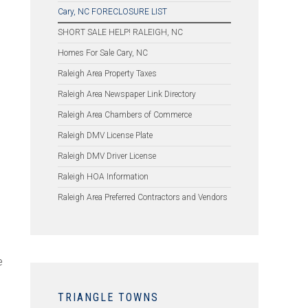
Cary, NC FORECLOSURE LIST
SHORT SALE HELP! RALEIGH, NC
Homes For Sale Cary, NC
Raleigh Area Property Taxes
Raleigh Area Newspaper Link Directory
Raleigh Area Chambers of Commerce
Raleigh DMV License Plate
Raleigh DMV Driver License
Raleigh HOA Information
Raleigh Area Preferred Contractors and Vendors
e
TRIANGLE TOWNS