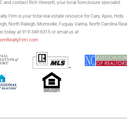
C and contact Rich Vinesett, your local foreclosure specialist.
ty Firm is your total real estate resource for Cary, Apex, Holly
eigh, North Raleigh, Morrisville, Fuquay Varina, North Carolina Rea
 us today at 919-349-6315 or email us at
omRealtyFirm.com