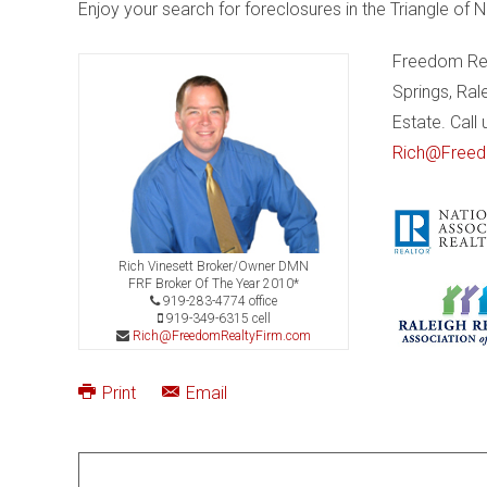
Enjoy your search for foreclosures in the Triangle of N
Freedom Real
Springs, Ral
Estate. Call
Rich@Freed
Rich Vinesett Broker/Owner DMN
FRF Broker Of The Year 2010*
919-283-4774 office
919-349-6315 cell
Rich@FreedomRealtyFirm.com
Print
Email