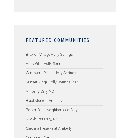
FEATURED COMMUNITIES
Braxton Village Holly Springs
Holly Glen Holly Springs
Windward Pointe Holly Springs
Sunset Ridge Holly Springs, NC
Amberly Cary NC
Blackstone at Amberly
Beaver Pond Neighborhood Cary
Buckhurst Cary, NC
Carolina Preserve at Amberly
Copperleaf Cary