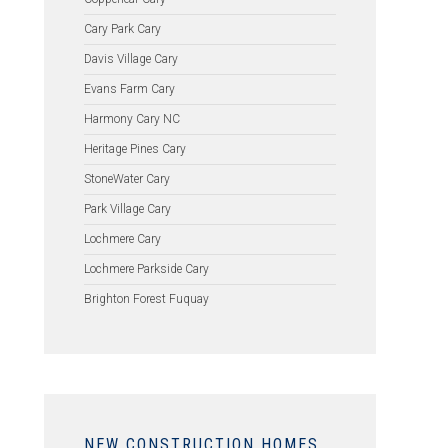
Cary Park Cary
Davis Village Cary
Evans Farm Cary
Harmony Cary NC
Heritage Pines Cary
StoneWater Cary
Park Village Cary
Lochmere Cary
Lochmere Parkside Cary
Brighton Forest Fuquay
NEW CONSTRUCTION HOMES