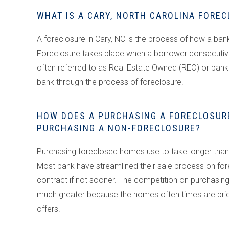
WHAT IS A CARY, NORTH CAROLINA FORE
A foreclosure in Cary, NC is the process of how a ba
Foreclosure takes place when a borrower consecutive
often referred to as Real Estate Owned (REO) or b
bank through the process of foreclosure.
HOW DOES A PURCHASING A FORECLOSURE
PURCHASING A NON-FORECLOSURE?
Purchasing foreclosed homes use to take longer than 
Most bank have streamlined their sale process on for
contract if not sooner. The competition on purchasing 
much greater because the homes often times are priced
offers.