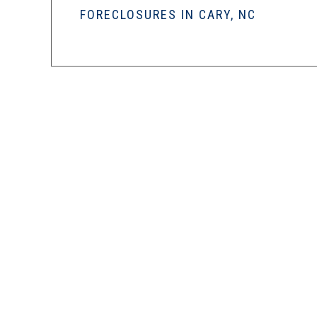
FORECLOSURES IN CARY, NC