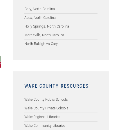
Cary, North Carolina
Apex, North Carolina
l
Holly Springs, North Carolina
Morrisville, North Carolina
North Raleigh vs Cary
WAKE COUNTY RESOURCES
Wake County Public Schools
Wake County Private Schools
Wake Regional Libraries
Wake Community Libraries