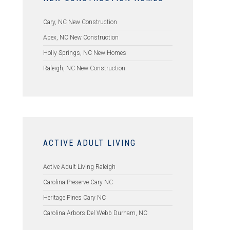
Cary, NC New Construction
Apex, NC New Construction
Holly Springs, NC New Homes
Raleigh, NC New Construction
ACTIVE ADULT LIVING
Active Adult Living Raleigh
Carolina Preserve Cary NC
Heritage Pines Cary NC
Carolina Arbors Del Webb Durham, NC