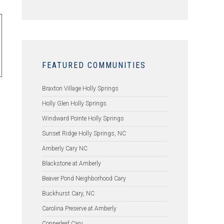
FEATURED COMMUNITIES
Braxton Village Holly Springs
Holly Glen Holly Springs
Windward Pointe Holly Springs
Sunset Ridge Holly Springs, NC
Amberly Cary NC
Blackstone at Amberly
Beaver Pond Neighborhood Cary
Buckhurst Cary, NC
Carolina Preserve at Amberly
Copperleaf Cary