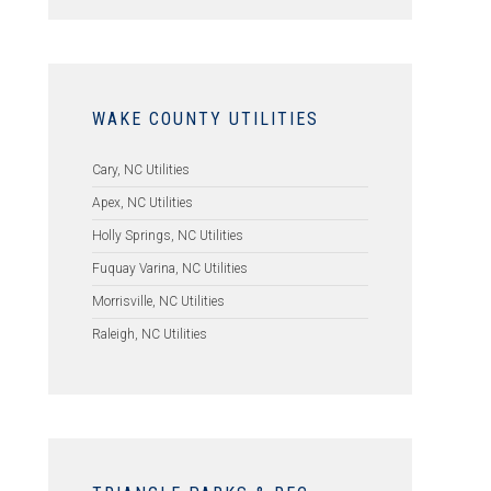
WAKE COUNTY UTILITIES
Cary, NC Utilities
Apex, NC Utilities
Holly Springs, NC Utilities
Fuquay Varina, NC Utilities
Morrisville, NC Utilities
Raleigh, NC Utilities