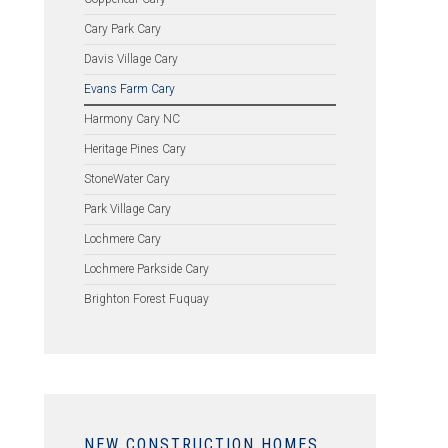
Cary Park Cary
Davis Village Cary
Evans Farm Cary
Harmony Cary NC
Heritage Pines Cary
StoneWater Cary
Park Village Cary
Lochmere Cary
Lochmere Parkside Cary
Brighton Forest Fuquay
NEW CONSTRUCTION HOMES