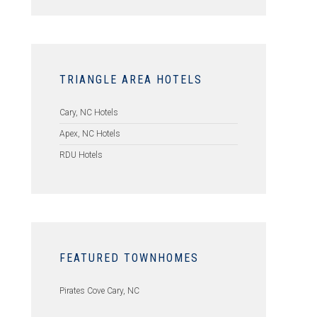
TRIANGLE AREA HOTELS
Cary, NC Hotels
Apex, NC Hotels
RDU Hotels
FEATURED TOWNHOMES
Pirates Cove Cary, NC