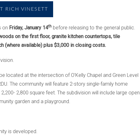
 RICH VINESETT
th
s on
Friday, January 14
before releasing to the general public.
oods on the first floor, granite kitchen countertops, tile
h (where available) plus $3,000 in closing costs.
vision.
 be located at the intersection of O’Kelly Chapel and
Green Level
DU. The community will feature 2-story single-family home
,200- 2,800 square feet. The subdivision will include large open
mmunity garden and a playground.
nity is developed.