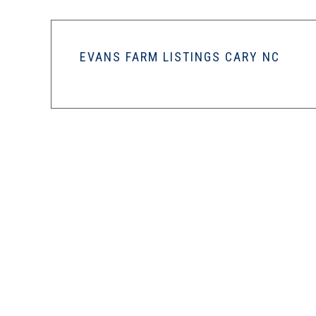
EVANS FARM LISTINGS CARY NC