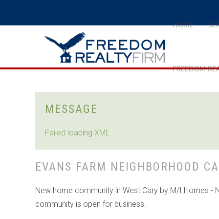
HOME
SE
FREEDOM REA
MESSAGE
Failed loading XML...
EVANS FARM NEIGHBORHOOD CA
New home community in West Cary by M/I Homes - Ne
community is open for business.