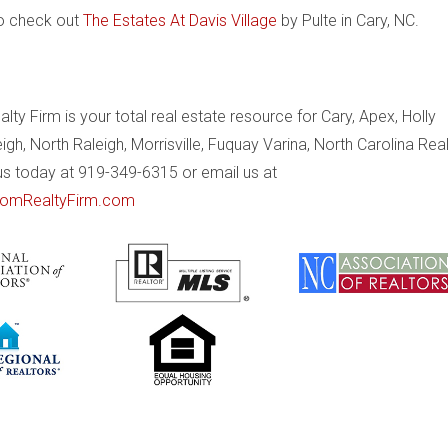
to check out
The Estates At Davis Village
by Pulte in Cary, NC.
ty Firm is your total real estate resource for Cary, Apex, Holly
eigh, North Raleigh, Morrisville, Fuquay Varina, North Carolina Rea
 us today at 919-349-6315 or email us at
omRealtyFirm.com