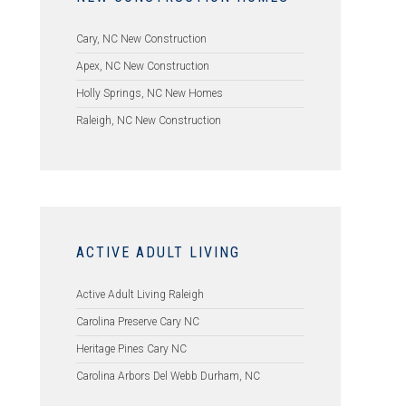
Cary, NC New Construction
Apex, NC New Construction
Holly Springs, NC New Homes
Raleigh, NC New Construction
ACTIVE ADULT LIVING
Active Adult Living Raleigh
Carolina Preserve Cary NC
Heritage Pines Cary NC
Carolina Arbors Del Webb Durham, NC