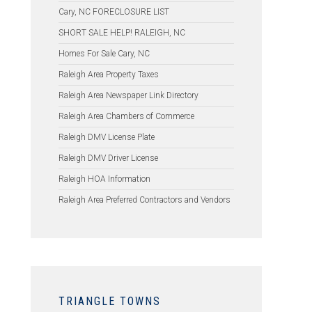
Cary, NC FORECLOSURE LIST
SHORT SALE HELP! RALEIGH, NC
Homes For Sale Cary, NC
Raleigh Area Property Taxes
Raleigh Area Newspaper Link Directory
Raleigh Area Chambers of Commerce
Raleigh DMV License Plate
Raleigh DMV Driver License
Raleigh HOA Information
Raleigh Area Preferred Contractors and Vendors
TRIANGLE TOWNS